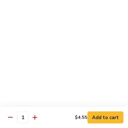
腐
Shrimp
Scallops
Scallops in Garlic Sauce
with
in
Tofu
Garlic
$19.45
Sauce
Delight
Delight of 3
of
3
Jumbo shrimp, scallops and chicken white meat stir-fried
with bamboo shoots, mushroom and other vegetables.
$19.45
Jumbo
Jumbo Shrimp with Dried Tofu
Shrimp
with
Green pepper dried tofu, jumbo shrimp in brown sauce.
Dried
$19.45
Tofu
Add to cart
$4.55
Quantity
Delight
Delight of 3 with Tofu