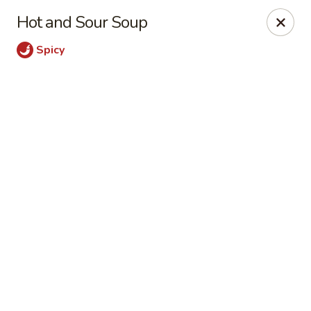
Peking Garden - Champaign
Hot and Sour Soup
206 N Randolph St Champaign, IL 61820
Spicy
Select Order Type
ASAP
Peking Garden - Champaign
11:00AM - 10:00PM
Open
Store info
Call us