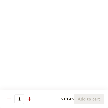
豆
$18.45
腐
Shrimp
Scallops
Scallops in Garlic Sauce
with
in
Tofu
Garlic
$19.45
Sauce
Delight
Delight of 3
of
3
Jumbo shrimp, scallops and chicken white meat stir-fried
with bamboo shoots, mushroom and other vegetables.
$19.45
Jumbo
Jumbo Shrimp with Dried Tofu
Shrimp
with
Green pepper dried tofu, jumbo shrimp in brown sauce.
Dried
$19.45
Add to cart
$18.45
Quantity
Tofu