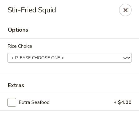
Online ordering is closed until August 10th at 11:00AM
Stir-Fried Squid
Peking Garden - Champaign
206 N Randolph St Champaign, IL 61820
Options
Select Order Type
Rice Choice
Extras
Extra Seafood
+ $4.00
Peking Garden - Champaign
Opens August 10th at 11:00AM
Closed