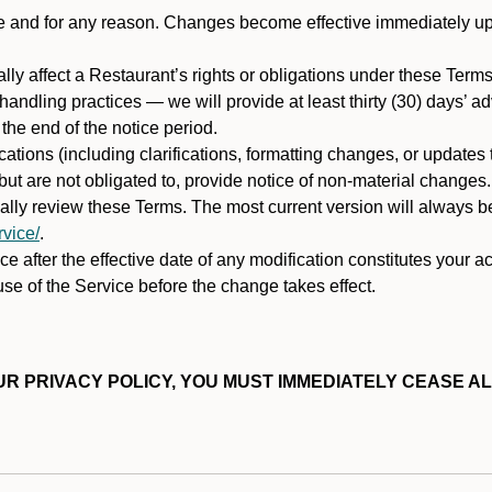
ime and for any reason. Changes become effective immediately u
ally affect a Restaurant’s rights or obligations under these Ter
ata handling practices — we will provide at least thirty (30) days’
he end of the notice period.
cations (including clarifications, formatting changes, or updates
ut are not obligated to, provide notice of non-material changes.
ically review these Terms. The most current version will always b
vice/
.
e after the effective date of any modification constitutes your a
se of the Service before the change takes effect.
R PRIVACY POLICY, YOU MUST IMMEDIATELY CEASE AL