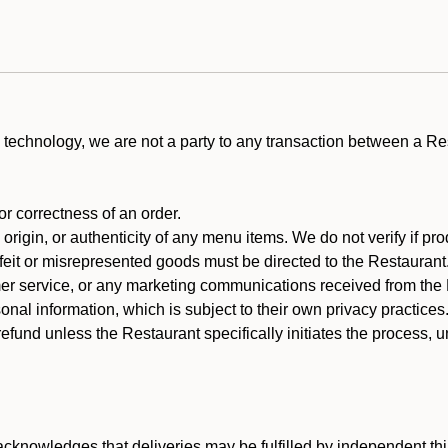
technology, we are not a party to any transaction between a R
 or correctness of an order.
rigin, or authenticity of any menu items. We do not verify if pro
rfeit or misrepresented goods must be directed to the Restaurant
er service, or any marketing communications received from the 
nal information, which is subject to their own privacy practices
efund unless the Restaurant specifically initiates the process, 
cknowledges that deliveries may be fulfilled by independent thi