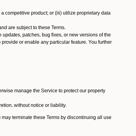
 competitive product; or (iii) utilize proprietary data
nd are subject to these Terms.
updates, patches, bug fixes, or new versions of the
provide or enable any particular feature. You further
erwise manage the Service to protect our property
tion, without notice or liability.
u may terminate these Terms by discontinuing all use