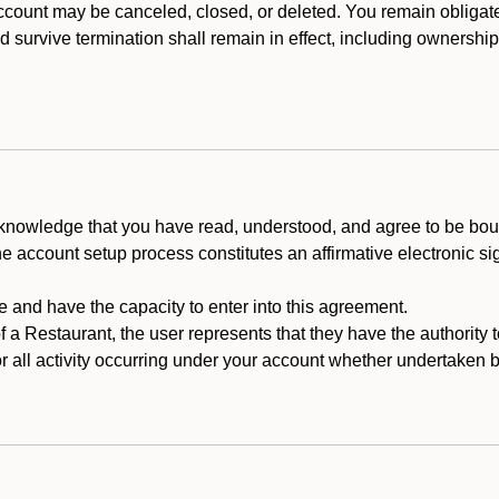
count may be canceled, closed, or deleted. You remain obligat
ld survive termination shall remain in effect, including ownership
cknowledge that you have read, understood, and agree to be boun
he account setup process constitutes an affirmative electronic s
e and have the capacity to enter into this agreement.
f a Restaurant, the user represents that they have the authority 
 all activity occurring under your account whether undertaken by