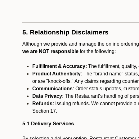
5. Relationship Disclaimers
Although we provide and manage the online ordering 
we are NOT responsible
for the following:
Fulfillment & Accuracy:
The fulfillment, quality,
Product Authenticity:
The "brand name" status, o
or are "knock-offs." Any claims regarding counte
Communications:
Order status updates, custom
Data Privacy:
The Restaurant’s handling of perso
Refunds:
Issuing refunds. We cannot provide a r
Section 17.
5.1 Delivery Services.
By selecting a delivery option, Restaurant Customer a