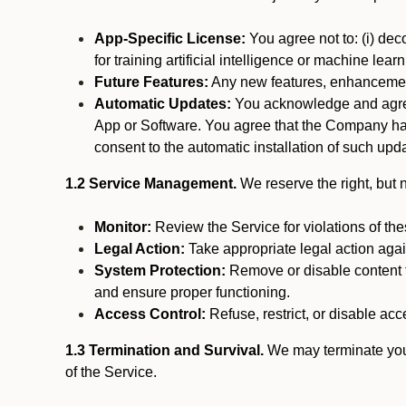
App-Specific License:
You agree not to: (i) deco
for training artificial intelligence or machine le
Future Features:
Any new features, enhancements
Automatic Updates:
You acknowledge and agree 
App or Software. You agree that the Company has n
consent to the automatic installation of such upda
1.2 Service Management.
We reserve the right, but no
Monitor:
Review the Service for violations of th
Legal Action:
Take appropriate legal action again
System Protection:
Remove or disable content t
and ensure proper functioning.
Access Control:
Refuse, restrict, or disable acce
1.3 Termination and Survival.
We may terminate your 
of the Service.