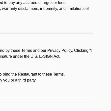
ed to pay any accrued charges or fees.
, warranty disclaimers, indemnity, and limitations of
d by these Terms and our Privacy Policy. Clicking “I
ignature under the U.S. E-SIGN Act.
to bind the Restaurant to these Terms.
 you or a third party.