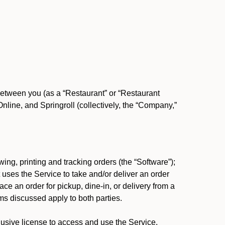
between you (as a “Restaurant” or “Restaurant
ine, and Springroll (collectively, the “Company,”
ing, printing and tracking orders (the “Software”);
at uses the Service to take and/or deliver an order
ace an order for pickup, dine-in, or delivery from a
s discussed apply to both parties.
usive license to access and use the Service.