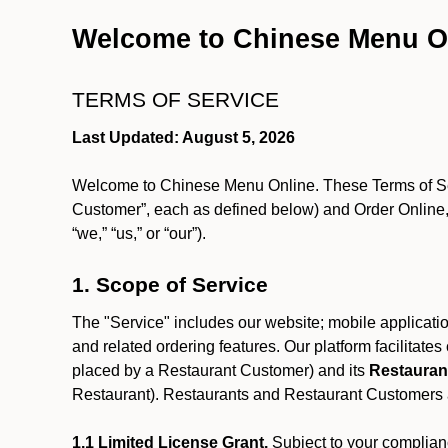
Welcome to Chinese Menu O
TERMS OF SERVICE
Last Updated: August 5, 2026
Welcome to Chinese Menu Online. These Terms of Servi
Customer”, each as defined below) and Order Online, 
“we,” “us,” or “our”).
1. Scope of Service
The "Service" includes our website; mobile application
and related ordering features. Our platform facilitat
placed by a Restaurant Customer)
and its
Restauran
Restaurant). Restaurants and Restaurant Customers ar
1.1 Limited License Grant.
Subject to your complianc