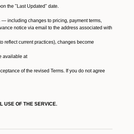
pon the "Last Updated" date.
ms — including changes to pricing, payment terms,
 advance notice via email to the address associated with
 to reflect current practices), changes become
e available at
cceptance of the revised Terms. If you do not agree
L USE OF THE SERVICE.