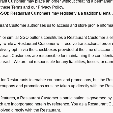
nt Customer may place an order without creating a permanent a
 these Terms and our Privacy Policy.
SSO):
Restaurant Customers may register via a traditional email/p
ant Customer authorizes us to access and store profile informa
 or similar SSO buttons constitutes a Restaurant Customer’s el
; while a Restaurant Customer will receive transactional order u
matively opt-in via the checkboxes provided at the time of account
rant Customers are responsible for maintaining the confidentiali
reach. We are not responsible for any liabilities, losses, or da
for Restaurants to enable coupons and promotions, but the Restau
 coupons and promotions must be taken up directly with the Res
y features, a Restaurant Customer’s participation is governed b
ch are incorporated herein by reference. You as a Restaurant 
olved directly with the Restaurant.