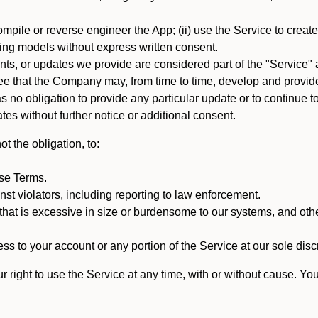
mpile or reverse engineer the App; (ii) use the Service to create a
arning models without express written consent.
, or updates we provide are considered part of the "Service" a
that the Company may, from time to time, develop and provide 
o obligation to provide any particular update or to continue to 
tes without further notice or additional consent.
t the obligation, to:
ese Terms.
st violators, including reporting to law enforcement.
hat is excessive in size or burdensome to our systems, and oth
ss to your account or any portion of the Service at our sole discre
right to use the Service at any time, with or without cause. Yo