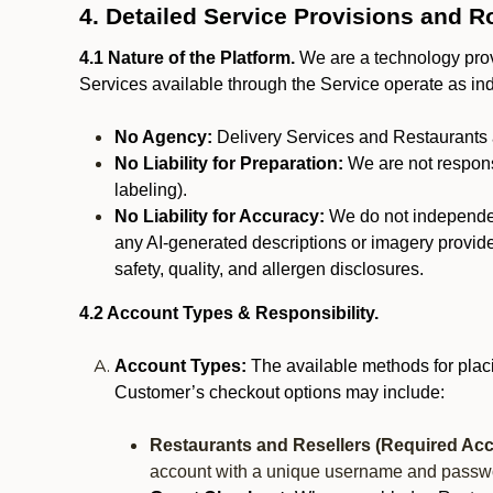
4. Detailed Service Provisions and R
4.1 Nature of the Platform.
We are a technology provi
Services available through the Service operate as in
No Agency:
Delivery Services and Restaurants 
No Liability for Preparation:
We are not responsi
labeling).
No Liability for Accuracy:
We do not independentl
any AI-generated descriptions or imagery provided
safety, quality, and allergen disclosures.
4.2 Account Types & Responsibility.
Account Types:
The available methods for plac
Customer’s checkout options may include:
Restaurants and Resellers (Required Acc
account with a unique username and passw