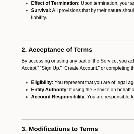
Effect of Termination:
Upon termination, your ac
Survival:
All provisions that by their nature shou
liability.
2. Acceptance of Terms
By accessing or using any part of the Service, you a
Accept,” “Sign Up,” “Create Account,” or completing t
Eligibility:
You represent that you are of legal ag
Entity Authority:
If using the Service on behalf o
Account Responsibility:
You are responsible for
3. Modifications to Terms