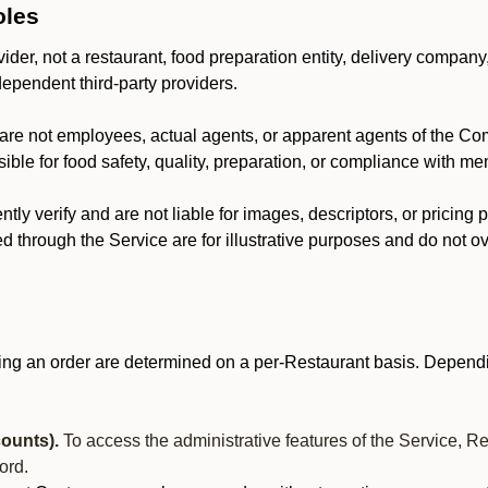
oles
der, not a restaurant, food preparation entity, delivery company
dependent third-party providers.
are not employees, actual agents, or apparent agents of the C
ble for food safety, quality, preparation, or compliance with me
y verify and are not liable for images, descriptors, or pricing 
 through the Service are for illustrative purposes and do not ove
ing an order are determined on a per-Restaurant basis. Dependi
ounts).
To access the administrative features of the Service, R
ord.