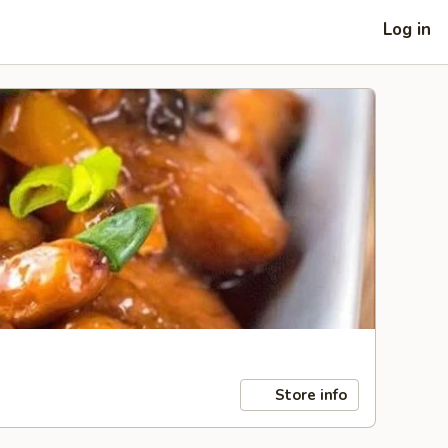
Log in
Store info