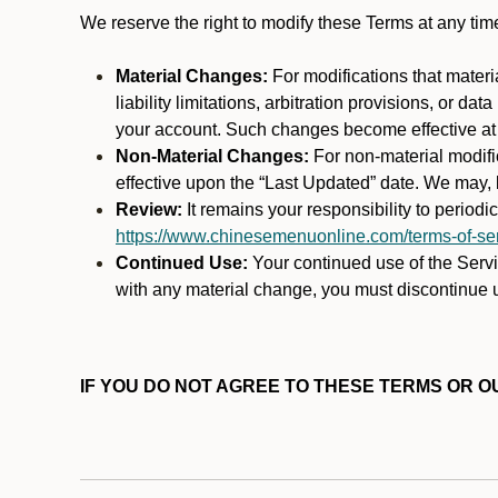
We reserve the right to modify these Terms at any t
Material Changes:
For modifications that materi
liability limitations, arbitration provisions, or d
your account. Such changes become effective at t
Non-Material Changes:
For non-material modifi
effective upon the “Last Updated” date. We may, b
Review:
It remains your responsibility to period
https://www.chinesemenuonline.com/terms-of-ser
Continued Use:
Your continued use of the Servic
with any material change, you must discontinue u
IF YOU DO NOT AGREE TO THESE TERMS OR OU