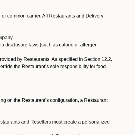
, or common carrier. All Restaurants and Delivery
ompany.
nu disclosure laws (such as calorie or allergen
provided by Restaurants. As specified in Section 12.2,
rride the Restaurant’s sole responsibility for food
ng on the Restaurant’s configuration, a Restaurant
estaurants and Resellers must create a personalized