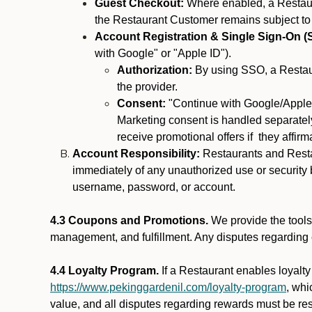
Guest Checkout:
Where enabled, a Restaura
the Restaurant Customer remains subject to
Account Registration & Single Sign-On (
with Google" or "Apple ID").
Authorization:
By using SSO, a Restaur
the provider.
Consent:
"Continue with Google/Apple"
Marketing consent is handled separately
receive promotional offers if they affir
Account Responsibility:
Restaurants and Restau
immediately of any unauthorized use or security b
username, password, or account.
4.3 Coupons and Promotions.
We provide the tools 
management, and fulfillment. Any disputes regarding
4.4 Loyalty Program.
If a Restaurant enables loyalt
https://www.pekinggardenil.com/loyalty-program
, whi
value, and all disputes regarding rewards must be res