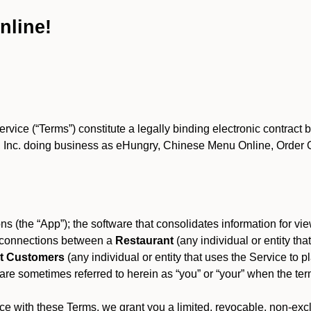
nline!
ce (“Terms”) constitute a legally binding electronic contract 
Inc. doing business as eHungry, Chinese Menu Online, Order Onl
s (the “App”); the software that consolidates information for view
es connections between a
Restaurant
(any individual or entity th
t Customers
(any individual or entity that uses the Service to pl
e sometimes referred to herein as “you” or “your” when the term
e with these Terms, we grant you a limited, revocable, non-excl