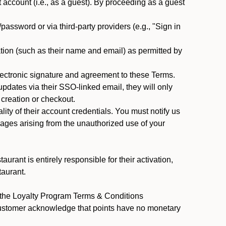
ccount (i.e., as a guest). By proceeding as a guest
assword or via third-party providers (e.g., "Sign in
tion (such as their name and email) as permitted by
ectronic signature and agreement to these Terms.
pdates via their SSO-linked email, they will only
 creation or checkout.
ty of their account credentials. You must notify us
mages arising from the unauthorized use of your
rant is entirely responsible for their activation,
taurant.
y the Loyalty Program Terms & Conditions
Customer acknowledge that points have no monetary