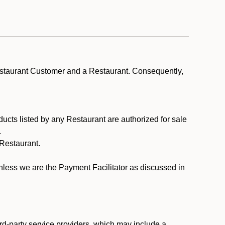
estaurant Customer and a Restaurant. Consequently,
ducts listed by any Restaurant are authorized for sale
.
Restaurant.
.
unless we are the Payment Facilitator as discussed in
rd-party service providers, which may include a