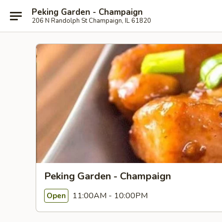
Peking Garden - Champaign
206 N Randolph St Champaign, IL 61820
Peking Garden - Champaign
11:00AM - 10:00PM
Open