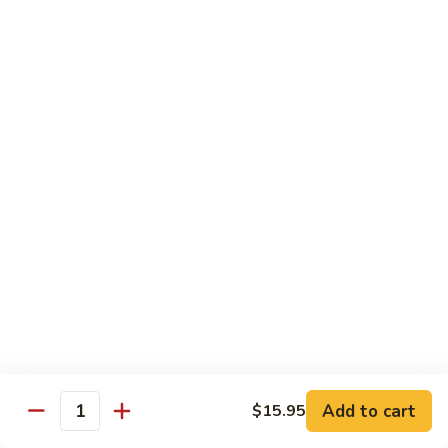
腐
Shrimp
Scallops
Scallops in Garlic Sauce
with
in
Tofu
Garlic
$19.45
Sauce
Delight
Delight of 3
of
3
Jumbo shrimp, scallops and chicken white meat stir-fried
with bamboo shoots, mushroom and other vegetables.
$19.45
Jumbo
Jumbo Shrimp with Dried Tofu
Shrimp
with
Green pepper dried tofu, jumbo shrimp in brown sauce.
Dried
$19.45
Tofu
Add to cart
$15.95
Quantity
Delight
Delight of 3 with Tofu