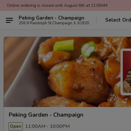
Online ordering is closed until August 6th at 11:00AM
Peking Garden - Champaign
Select Ord
206 N Randolph St Champaign, IL 61820
Peking Garden - Champaign
11:00AM - 10:00PM
Open