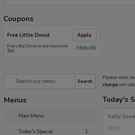
Coupons
Free Little Donut
Apply
Free Little Donut on purchase over
More info
$60
Please note: re
Search
charge
not calc
Today's S
Menus
Salty
Main Menu
Salty Gre
Green
Beans
$9.25
Today's Special
1