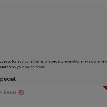
quests for additional items or special preparation may incur an
ex
ulated on your online order.
pecial
en Beans