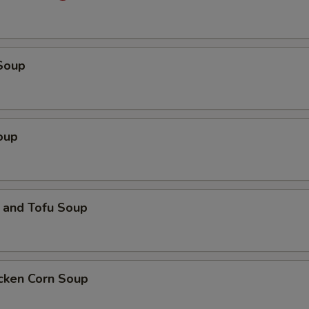
Soup
oup
 and Tofu Soup
icken Corn Soup