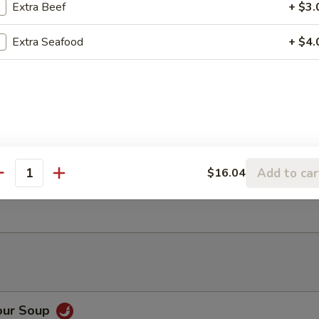
-Fried Squid
Extra Beef
+ $3.
Extra Seafood
+ $4.
 (4)
atter (for 2)
Add to car
$16.04
zer for two: spring rolls (2), crab rangoon (2), beef on stick (2), pot st
antity
mp
our Soup