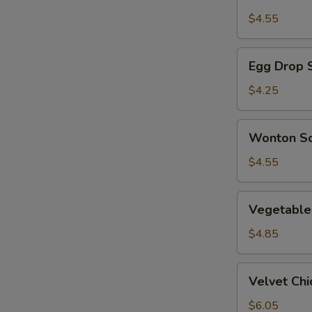
Sour
$4.55
Soup
Egg
Egg Drop 
Drop
Soup
$4.25
Wonton
Wonton S
Soup
$4.55
Vegetable
Vegetable
and
Tofu
$4.85
Soup
Velvet
Velvet Ch
Chicken
Corn
$6.05