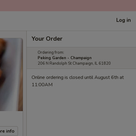
Log in
Your Order
Ordering from:
Peking Garden - Champaign
206 N Randolph St Champaign, IL 61820
Online ordering is closed until August 6th at
11:00AM
re info