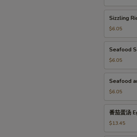
Soup
Sizzling
Sizzling R
Rice
Soup
$6.05
Seafood
Seafood 
Soup
$6.05
Seafood
Seafood a
and
Tofu
$6.05
Soup
番
番茄蛋汤 Egg
茄
蛋
$13.45
汤