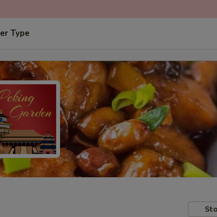
er Type
Sto