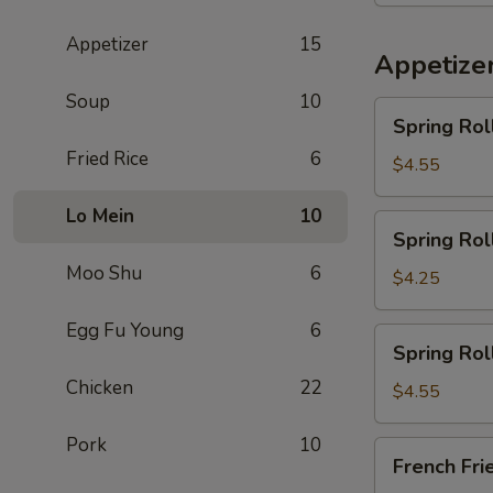
Appetizer
15
Appetize
Soup
10
Spring
Spring Rol
Rolls
Fried Rice
6
(Meat)
$4.55
(2)
Lo Mein
10
Spring
Spring Rol
Rolls
Moo Shu
6
with
$4.25
Vegetable
(2)
Egg Fu Young
6
Spring
Spring Rol
Rolls
Chicken
22
with
$4.55
Shrimps
(2)
Pork
10
French
French Fri
Fries