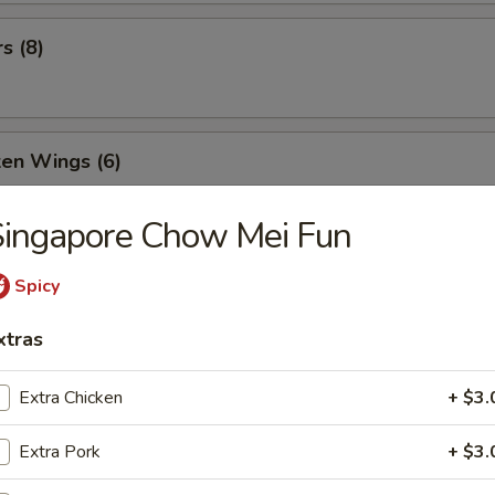
s (8)
ken Wings (6)
Singapore Chow Mei Fun
Wonton (9)
Spicy
xtras
ld Noodle
Extra Chicken
+ $3.
Extra Pork
+ $3.