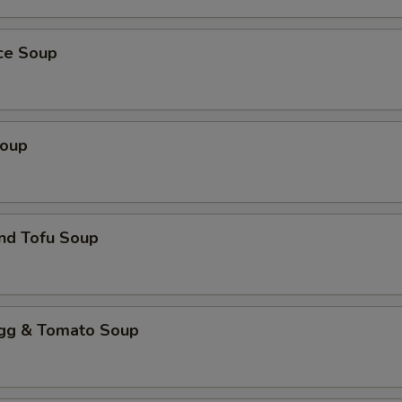
ice Soup
Soup
nd Tofu Soup
 & Tomato Soup