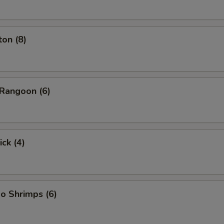
on (8)
Rangoon (6)
ick (4)
o Shrimps (6)