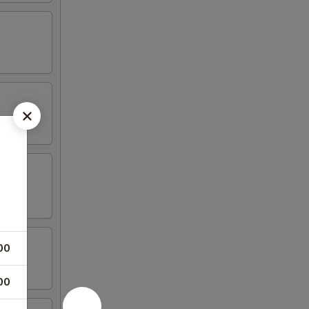
00
00