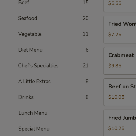
Beef
15
$5.55
Seafood
20
Fried
Fried Wont
Wonton
Vegetable
11
(8)
$7.25
Diet Menu
6
Crabmeat
Crabmeat 
Rangoon
(6)
Chef's Specialties
21
$9.85
A Little Extras
8
Beef
Beef on St
on
Stick
Drinks
8
$10.05
(4)
Lunch Menu
Fried
Fried Jumb
Jumbo
Shrimps
$10.25
Special Menu
(6)