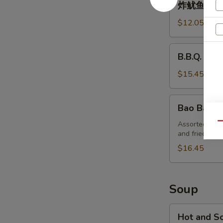
炸鱿鱼 Deep
鱿
鱼
$12.05
Deep-
Fried
B.B.Q.
B.B.Q. Ribs
Squid
Ribs
(4)
$15.45
Bao
Bao Bao Pl
Bao
Platter
Assorted appeti
Qu
and fried shri
(for
2)
$16.45
Soup
Hot
Hot and S
and