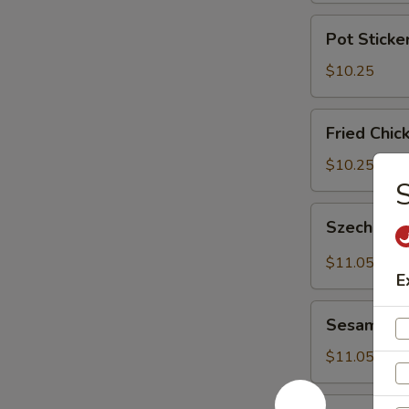
Pot
Pot Sticker
Stickers
(8)
$10.25
Fried
Fried Chic
Chicken
Wings
$10.25
(6)
Szechuan
Szechuan 
Wonton
(9)
$11.05
E
Sesame
Sesame Co
Cold
Noodle
$11.05
炸