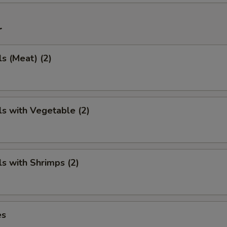
r
ls (Meat) (2)
ls with Vegetable (2)
ls with Shrimps (2)
es