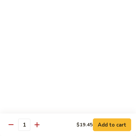
腐
Shrimp
Scallops
Scallops in Garlic Sauce
with
in
Tofu
Garlic
$19.45
Sauce
Delight
Delight of 3
of
3
Jumbo shrimp, scallops and chicken white meat stir-fried
with bamboo shoots, mushroom and other vegetables.
$19.45
Jumbo
Jumbo Shrimp with Dried Tofu
Shrimp
with
Green pepper dried tofu, jumbo shrimp in brown sauce.
Dried
$19.45
Tofu
Add to cart
$19.45
Quantity
Delight
Delight of 3 with Tofu