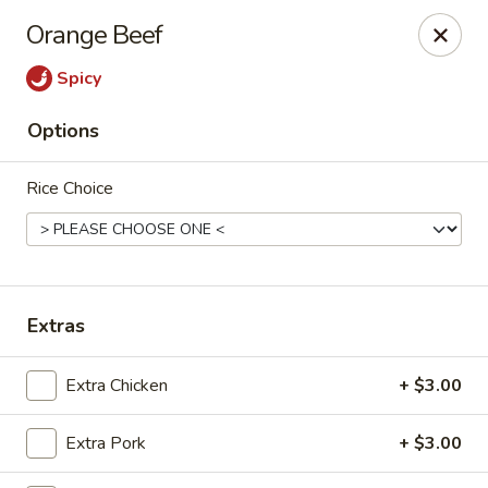
Peking Garden - Champaign
Orange Beef
206 N Randolph St Champaign, IL 61820
Spicy
Select Order Type
ASAP
Options
Rice Choice
Extras
Peking Garden - Champaign
Extra Chicken
+ $3.00
11:00AM - 10:00PM
Open
Extra Pork
+ $3.00
Store info
Call us