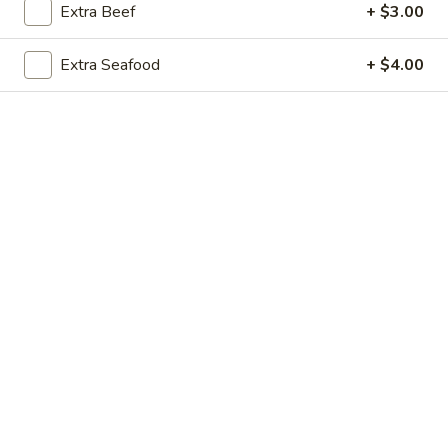
Extra Beef
+ $3.00
Coupons
Extra Seafood
+ $4.00
Free Little Donut
Apply
Free Little Donut on purchase over
More info
$60
Main Menu
Lunch Menu
Special Menu
Chef's Specialties
Please note: requests for additional items or special
preparation may incur an
extra charge
not calculated on your
online order.
Today's Special