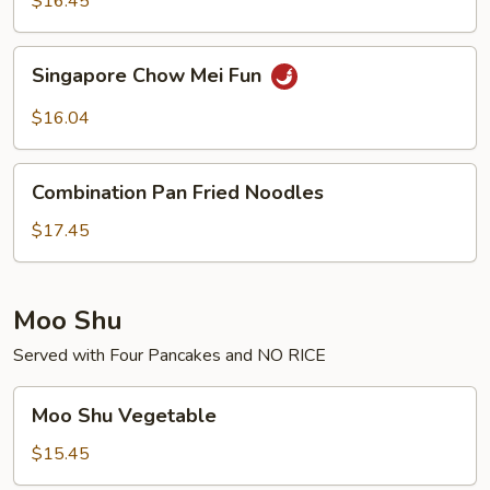
$16.45
Singapore
Singapore Chow Mei Fun
Chow
Mei
$16.04
Fun
Combination
Combination Pan Fried Noodles
Pan
Fried
$17.45
Noodles
Moo Shu
Served with Four Pancakes and NO RICE
Moo
Moo Shu Vegetable
Shu
Vegetable
$15.45