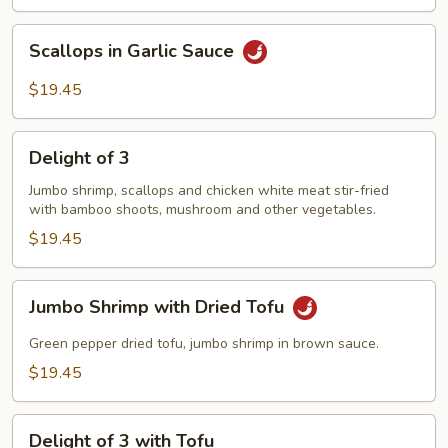
腐
Shrimp
Scallops
Scallops in Garlic Sauce
with
in
Tofu
Garlic
$19.45
Sauce
Delight
Delight of 3
of
3
Jumbo shrimp, scallops and chicken white meat stir-fried
with bamboo shoots, mushroom and other vegetables.
$19.45
Jumbo
Jumbo Shrimp with Dried Tofu
Shrimp
with
Green pepper dried tofu, jumbo shrimp in brown sauce.
Dried
$19.45
Tofu
Delight
Delight of 3 with Tofu