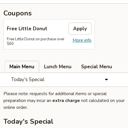
Coupons
Free Little Donut
Apply
Free Little Donut on purchase over
More info
$60
Main Menu
Lunch Menu
Special Menu
Today's Special
Please note: requests for additional items or special
preparation may incur an
extra charge
not calculated on your
online order.
Today's Special