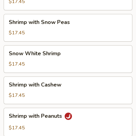
Lobster
$17.45
Sauce
Shrimp
Shrimp with Snow Peas
with
Snow
$17.45
Peas
Snow
Snow White Shrimp
White
Shrimp
$17.45
Shrimp
Shrimp with Cashew
with
Cashew
$17.45
Shrimp
Shrimp with Peanuts
with
Peanuts
$17.45