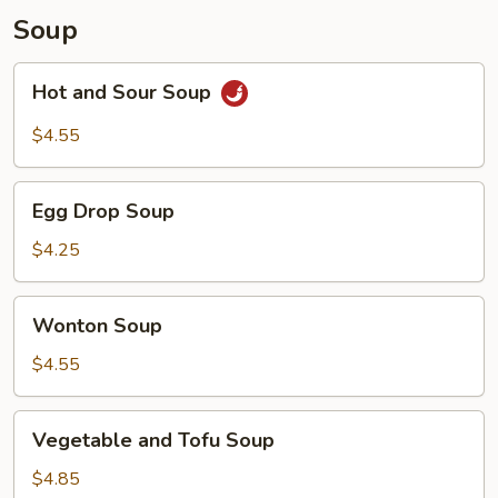
Soup
Hot
Hot and Sour Soup
and
Sour
$4.55
Soup
Egg
Egg Drop Soup
Drop
Soup
$4.25
Wonton
Wonton Soup
Soup
$4.55
Vegetable
Vegetable and Tofu Soup
and
Tofu
$4.85