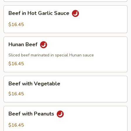
Beef
Beef in Hot Garlic Sauce
in
Hot
$16.45
Garlic
Sauce
Hunan
Hunan Beef
Beef
Sliced beef marinated in special Hunan sauce
$16.45
Beef
Beef with Vegetable
with
Vegetable
$16.45
Beef
Beef with Peanuts
with
Peanuts
$16.45