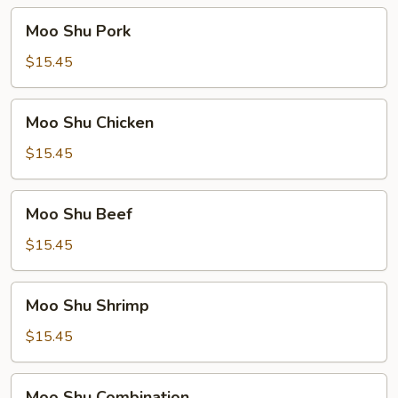
Moo
Moo Shu Pork
Shu
Pork
$15.45
Moo
Moo Shu Chicken
Shu
Chicken
$15.45
Moo
Moo Shu Beef
Shu
Beef
$15.45
Moo
Moo Shu Shrimp
Shu
Shrimp
$15.45
Moo
Moo Shu Combination