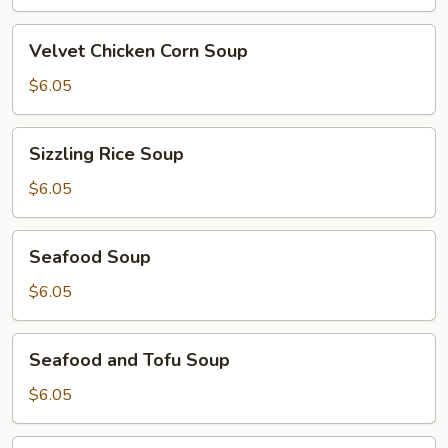
Soup
Velvet
Velvet Chicken Corn Soup
Chicken
Corn
$6.05
Soup
Sizzling
Sizzling Rice Soup
Rice
Soup
$6.05
Seafood
Seafood Soup
Soup
$6.05
Seafood
Seafood and Tofu Soup
and
Tofu
$6.05
Soup