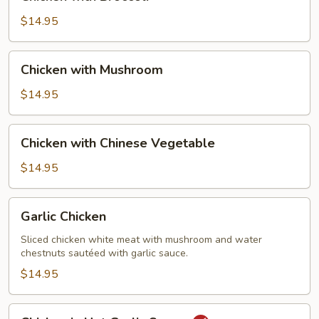
with
Broccoli
$14.95
Chicken
Chicken with Mushroom
with
Mushroom
$14.95
Chicken
Chicken with Chinese Vegetable
with
Chinese
$14.95
Vegetable
Garlic
Garlic Chicken
Chicken
Sliced chicken white meat with mushroom and water
chestnuts sautéed with garlic sauce.
$14.95
Chicken