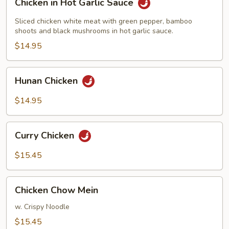
Chicken in Hot Garlic Sauce
in
Hot
Sliced chicken white meat with green pepper, bamboo
Garlic
shoots and black mushrooms in hot garlic sauce.
Sauce
$14.95
Hunan
Hunan Chicken
Chicken
$14.95
Curry
Curry Chicken
Chicken
$15.45
Chicken
Chicken Chow Mein
Chow
Mein
w. Crispy Noodle
$15.45