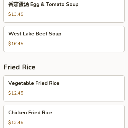
番
番茄蛋汤 Egg & Tomato Soup
茄
蛋
$13.45
汤
Egg
West
West Lake Beef Soup
&
Lake
Tomato
Beef
$16.45
Soup
Soup
Fried Rice
Vegetable
Vegetable Fried Rice
Fried
Rice
$12.45
Chicken
Chicken Fried Rice
Fried
Rice
$13.45