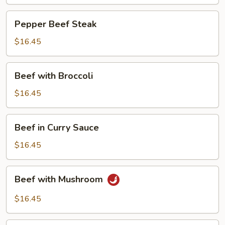
Pepper
Pepper Beef Steak
Beef
Steak
$16.45
Beef
Beef with Broccoli
with
Broccoli
$16.45
Beef
Beef in Curry Sauce
in
Curry
$16.45
Sauce
Beef
Beef with Mushroom
with
Mushroom
$16.45