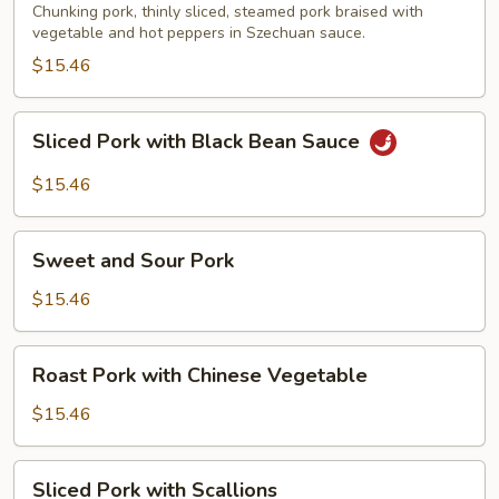
Pork
Chunking pork, thinly sliced, steamed pork braised with
vegetable and hot peppers in Szechuan sauce.
$15.46
Sliced
Sliced Pork with Black Bean Sauce
Pork
with
$15.46
Black
Bean
Sweet
Sauce
Sweet and Sour Pork
and
Sour
$15.46
Pork
Roast
Roast Pork with Chinese Vegetable
Pork
with
$15.46
Chinese
Vegetable
Sliced
Sliced Pork with Scallions