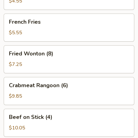
with
$4.55
Shrimps
(2)
French
French Fries
Fries
$5.55
Fried
Fried Wonton (8)
Wonton
(8)
$7.25
Crabmeat
Crabmeat Rangoon (6)
Rangoon
(6)
$9.85
Beef
Beef on Stick (4)
on
Stick
$10.05
(4)