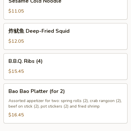
Sesame Cold Noodle
Cold
Noodle
$11.05
炸
炸鱿鱼 Deep-Fried Squid
鱿
鱼
$12.05
Deep-
Fried
B.B.Q.
B.B.Q. Ribs (4)
Squid
Ribs
(4)
$15.45
Bao
Bao Bao Platter (for 2)
Bao
Platter
Assorted appetizer for two: spring rolls (2), crab rangoon (2),
beef on stick (2), pot stickers (2) and fried shrimp
(for
2)
$16.45