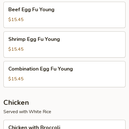
Beef
Beef Egg Fu Young
Egg
Fu
$15.45
Young
Shrimp
Shrimp Egg Fu Young
Egg
Fu
$15.45
Young
Combination
Combination Egg Fu Young
Egg
Fu
$15.45
Young
Chicken
Served with White Rice
Chicken
Chicken with Broccoli