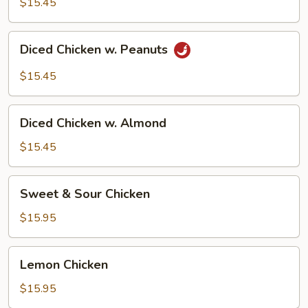
$15.45
Diced
Diced Chicken w. Peanuts
Chicken
w.
$15.45
Peanuts
Diced
Diced Chicken w. Almond
Chicken
w.
$15.45
Almond
Sweet
Sweet & Sour Chicken
&
Sour
$15.95
Chicken
Lemon
Lemon Chicken
Chicken
$15.95