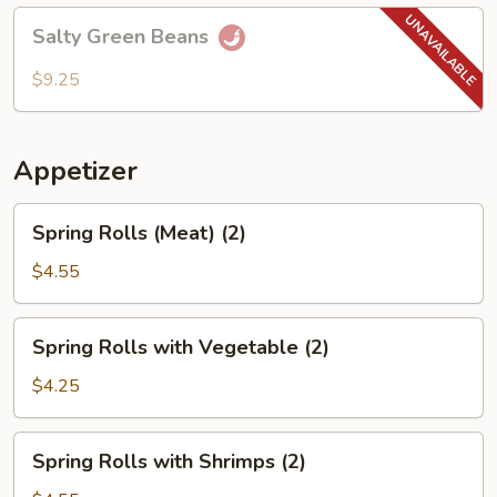
Salty
Salty Green Beans
Green
Beans
$9.25
Appetizer
Spring
Spring Rolls (Meat) (2)
Rolls
(Meat)
$4.55
(2)
Spring
Spring Rolls with Vegetable (2)
Rolls
with
$4.25
Vegetable
(2)
Spring
Spring Rolls with Shrimps (2)
Rolls