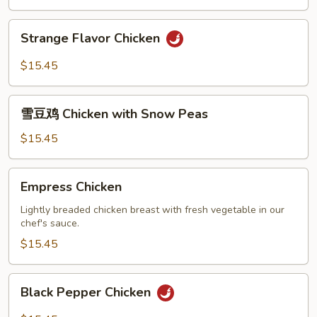
Strange
Strange Flavor Chicken
Flavor
Chicken
$15.45
雪
雪豆鸡 Chicken with Snow Peas
豆
鸡
$15.45
Chicken
with
Empress
Empress Chicken
Snow
Chicken
Peas
Lightly breaded chicken breast with fresh vegetable in our
chef's sauce.
$15.45
Black
Black Pepper Chicken
Pepper
Chicken