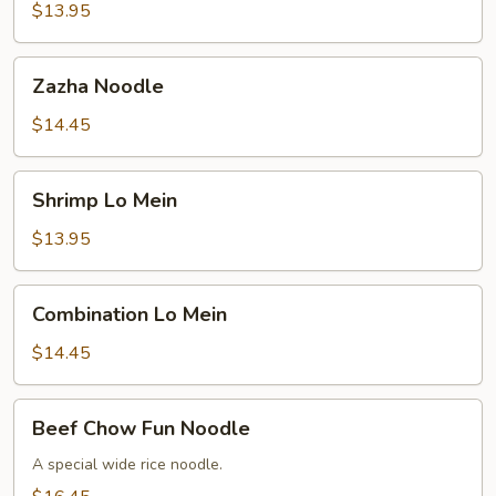
Mein
$13.95
Zazha
Zazha Noodle
Noodle
$14.45
Shrimp
Shrimp Lo Mein
Lo
Mein
$13.95
Combination
Combination Lo Mein
Lo
Mein
$14.45
Beef
Beef Chow Fun Noodle
Chow
Fun
A special wide rice noodle.
Noodle