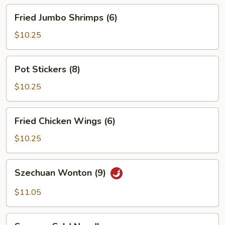
Fried
Fried Jumbo Shrimps (6)
Jumbo
Shrimps
$10.25
(6)
Pot
Pot Stickers (8)
Stickers
(8)
$10.25
Fried
Fried Chicken Wings (6)
Chicken
Wings
$10.25
(6)
Szechuan
Szechuan Wonton (9)
Wonton
(9)
$11.05
Sesame