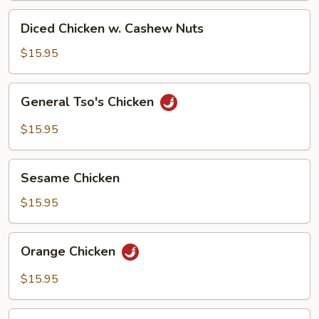
Diced
Diced Chicken w. Cashew Nuts
Chicken
w.
$15.95
Cashew
Nuts
General
General Tso's Chicken
Tso's
Chicken
$15.95
Sesame
Sesame Chicken
Chicken
$15.95
Orange
Orange Chicken
Chicken
$15.95
Basil