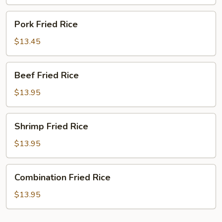
Pork
Pork Fried Rice
Fried
Rice
$13.45
Beef
Beef Fried Rice
Fried
Rice
$13.95
Shrimp
Shrimp Fried Rice
Fried
Rice
$13.95
Combination
Combination Fried Rice
Fried
Rice
$13.95