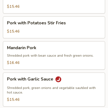
Pork
with
$15.46
Scallions
Pork
Pork with Potatoes Stir Fries
with
Potatoes
$15.46
Stir
Fries
Mandarin
Mandarin Pork
Pork
Shredded pork with bean sauce and fresh green onions.
$16.46
Pork
Pork with Garlic Sauce
with
Garlic
Shredded pork, green onions and vegetable sautéed with
Sauce
hot sauce.
$15.46