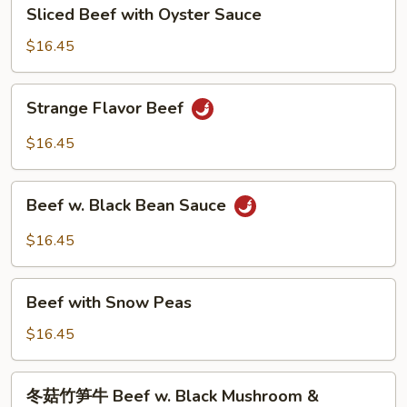
Sliced
Sliced Beef with Oyster Sauce
Beef
with
$16.45
Oyster
Sauce
Strange
Strange Flavor Beef
Flavor
Beef
$16.45
Beef
Beef w. Black Bean Sauce
w.
Black
$16.45
Bean
Sauce
Beef
Beef with Snow Peas
with
Snow
$16.45
Peas
冬
冬菇竹笋牛 Beef w. Black Mushroom &
菇