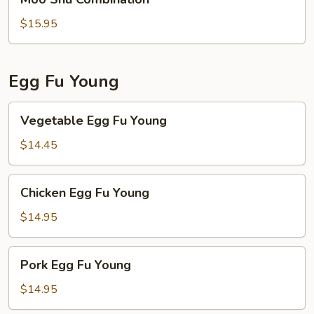
Shu
Combination
$15.95
Egg Fu Young
Vegetable
Vegetable Egg Fu Young
Egg
Fu
$14.45
Young
Chicken
Chicken Egg Fu Young
Egg
Fu
$14.95
Young
Pork
Pork Egg Fu Young
Egg
Fu
$14.95
Young