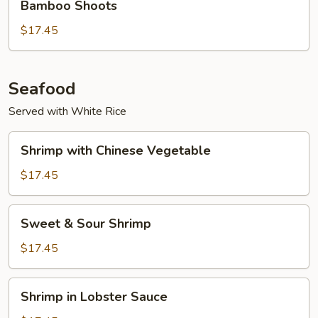
Bamboo Shoots
竹
$17.45
笋
牛
Beef
w.
Seafood
Black
Served with White Rice
Mushroom
&
Shrimp
Shrimp with Chinese Vegetable
Bamboo
with
Shoots
Chinese
$17.45
Vegetable
Sweet
Sweet & Sour Shrimp
&
Sour
$17.45
Shrimp
Shrimp
Shrimp in Lobster Sauce
in