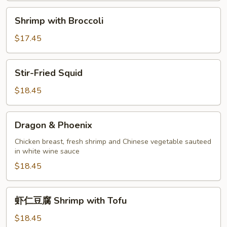
Shrimp
Shrimp with Broccoli
with
Broccoli
$17.45
Stir-
Stir-Fried Squid
Fried
Squid
$18.45
Dragon
Dragon & Phoenix
&
Phoenix
Chicken breast, fresh shrimp and Chinese vegetable sauteed
in white wine sauce
$18.45
虾
虾仁豆腐 Shrimp with Tofu
仁
豆
$18.45