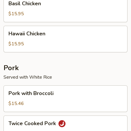
Basil Chicken
Chicken
$15.95
Hawaii
Hawaii Chicken
Chicken
$15.95
Pork
Served with White Rice
Pork
Pork with Broccoli
with
Broccoli
$15.46
Twice
Twice Cooked Pork
Cooked