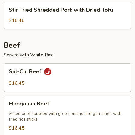
Stir
Stir Fried Shredded Pork with Dried Tofu
Fried
Shredded
$16.46
Pork
with
Dried
Beef
Tofu
Served with White Rice
Sal-
Sal-Chi Beef
Chi
Beef
$16.45
Mongolian
Mongolian Beef
Beef
Sliced beef sauteed with green onions and garnished with
fried rice sticks
$16.45