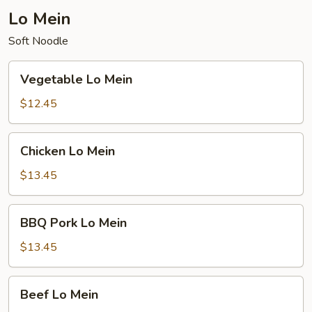
Lo Mein
Soft Noodle
Vegetable
Vegetable Lo Mein
Lo
Mein
$12.45
Chicken
Chicken Lo Mein
Lo
Mein
$13.45
BBQ
BBQ Pork Lo Mein
Pork
Lo
$13.45
Mein
Beef
Beef Lo Mein
Lo