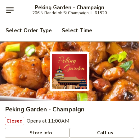
Peking Garden - Champaign
206 N Randolph St Champaign, IL 61820
Select Order Type
Select Time
Peking Garden - Champaign
Opens at 11:00AM
Closed
Store info
Call us