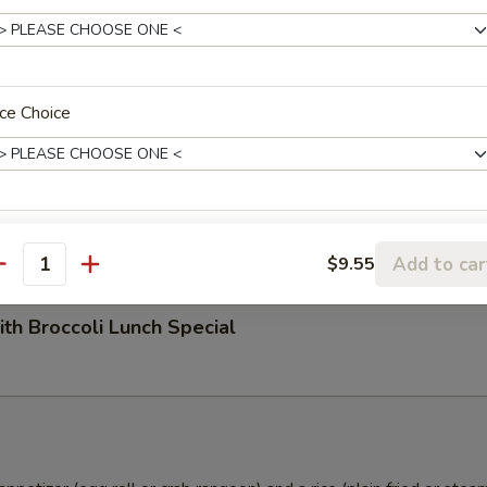
n Hot Garlic Sauce Lunch Special
ce Choice
ith Peanuts Lunch Special
Add to car
$9.55
antity
ith Broccoli Lunch Special