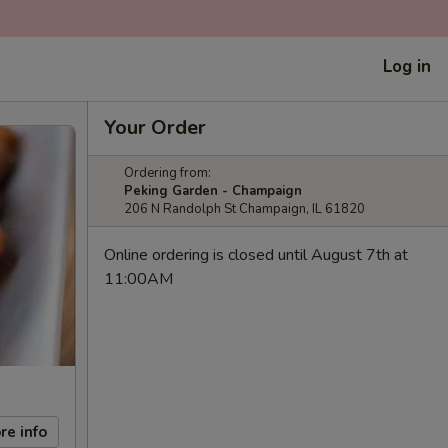
Log in
Your Order
Ordering from:
Peking Garden - Champaign
206 N Randolph St Champaign, IL 61820
Online ordering is closed until August 7th at
11:00AM
re info