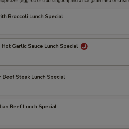
petizer (egg roll or crab rangoon) and a rice (plain fried or steam
ith Broccoli Lunch Special
n Hot Garlic Sauce Lunch Special
 Beef Steak Lunch Special
ian Beef Lunch Special