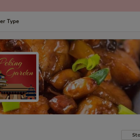
er Type
Sto