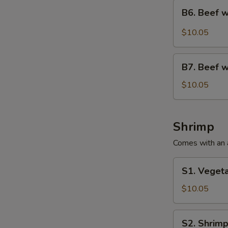
Special
B6.
B6. Beef w
Beef
with
$10.05
Peanuts
Lunch
B7.
Special
B7. Beef w
Beef
with
$10.05
Vegetable
Lunch
Special
Shrimp
Comes with an ap
S1.
S1. Vegeta
Vegetable
Shrimp
$10.05
Lunch
Special
S2.
S2. Shrimp