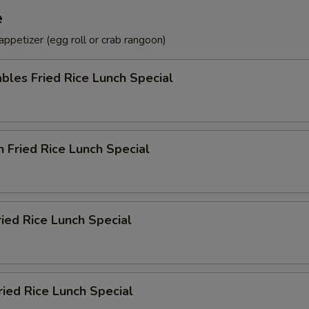
e
ppetizer (egg roll or crab rangoon)
bles Fried Rice Lunch Special
n Fried Rice Lunch Special
ried Rice Lunch Special
ried Rice Lunch Special