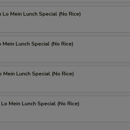
n Lo Mein Lunch Special (No Rice)
o Mein Lunch Special (No Rice)
o Mein Lunch Special (No Rice)
 Lo Mein Lunch Special (No Rice)