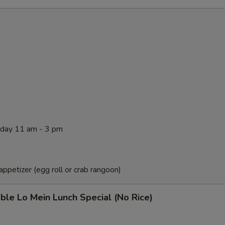
rday 11 am - 3 pm
ppetizer (egg roll or crab rangoon)
ble Lo Mein Lunch Special (No Rice)