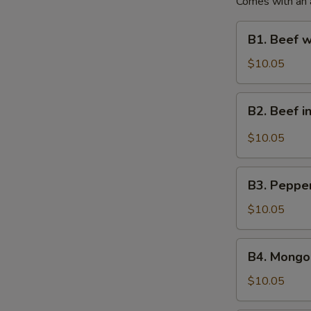
Comes with an ap
B1.
B1. Beef w
Beef
with
$10.05
Broccoli
Lunch
B2.
B2. Beef i
Special
Beef
in
$10.05
Hot
Garlic
B3.
Sauce
B3. Pepper
Pepper
Lunch
Beef
$10.05
Special
Steak
Lunch
B4.
B4. Mongol
Special
Mongolian
Beef
$10.05
Lunch