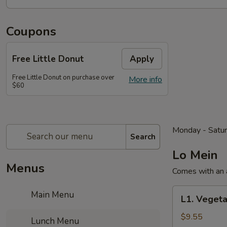
Coupons
Free Little Donut
Apply
Free Little Donut on purchase over
More info
$60
Monday - Satu
Search
Lo Mein
Menus
Comes with an a
L1.
Main Menu
L1. Vegeta
Vegetable
Lo
$9.55
Lunch Menu