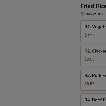
Special
Fried Ric
(No
Comes with an a
Rice)
R1.
R1. Vegeta
Vegetables
Fried
$9.55
Rice
Lunch
R2.
R2. Chicke
Special
Chicken
Fried
$9.55
Rice
Lunch
R3.
R3. Pork F
Special
Pork
Fried
$9.55
Rice
Lunch
R4.
R4. Beef F
Special
Beef