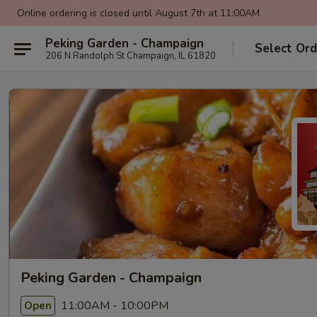
Online ordering is closed until August 7th at 11:00AM
Peking Garden - Champaign
Select Ord
206 N Randolph St Champaign, IL 61820
Peking Garden - Champaign
11:00AM - 10:00PM
Open