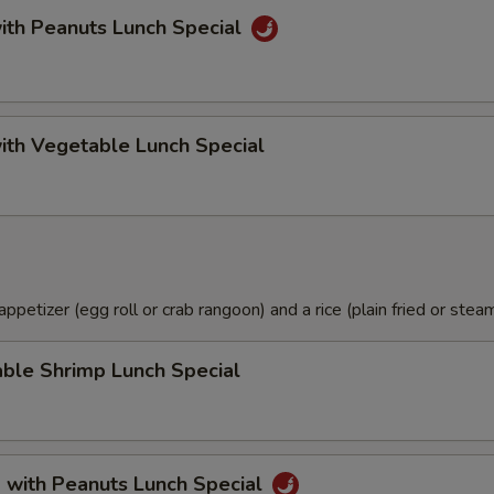
ith Peanuts Lunch Special
ith Vegetable Lunch Special
petizer (egg roll or crab rangoon) and a rice (plain fried or steam
ble Shrimp Lunch Special
 with Peanuts Lunch Special