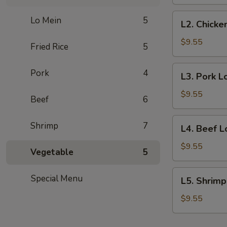
Mein
Lunch
L2.
Lo Mein
5
L2. Chicke
Special
Chicken
(No
Lo
$9.55
Fried Rice
5
Rice)
Mein
Lunch
L3.
Pork
4
L3. Pork L
Special
Pork
(No
Lo
$9.55
Beef
6
Rice)
Mein
Lunch
L4.
Shrimp
7
L4. Beef L
Special
Beef
(No
Lo
$9.55
Vegetable
5
Rice)
Mein
Lunch
L5.
Special Menu
L5. Shrimp
Special
Shrimp
(No
Lo
$9.55
Rice)
Mein
Lunch