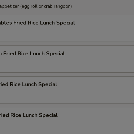
ppetizer (egg roll or crab rangoon)
bles Fried Rice Lunch Special
n Fried Rice Lunch Special
ried Rice Lunch Special
ried Rice Lunch Special