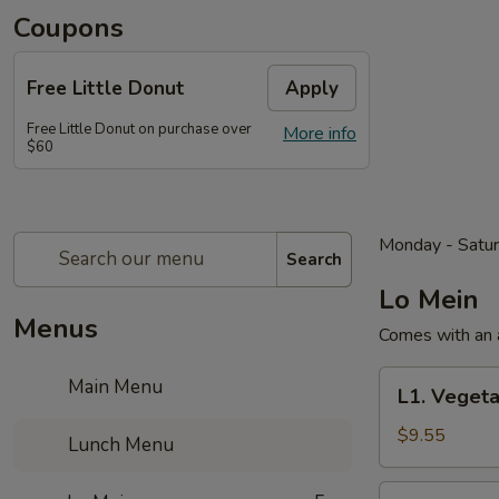
Coupons
Free Little Donut
Apply
Free Little Donut on purchase over
More info
$60
Monday - Satu
Search
Lo Mein
Menus
Comes with an a
L1.
Main Menu
L1. Vegeta
Vegetable
Lo
$9.55
Lunch Menu
Mein
Lunch
L2.