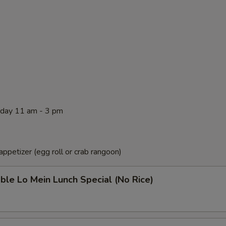
rday 11 am - 3 pm
ppetizer (egg roll or crab rangoon)
ble Lo Mein Lunch Special (No Rice)