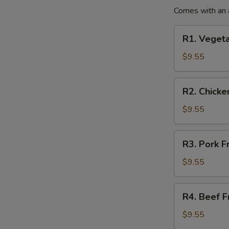
(No
Comes with an a
Rice)
R1.
R1. Vegeta
Vegetables
Fried
$9.55
Rice
Lunch
R2.
R2. Chicke
Special
Chicken
Fried
$9.55
Rice
Lunch
R3.
R3. Pork F
Special
Pork
Fried
$9.55
Rice
Lunch
R4.
R4. Beef F
Special
Beef
Fried
$9.55
Rice