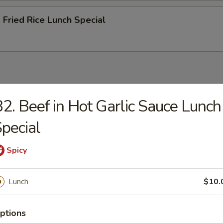
 Fried Rice Lunch Special
petizer (egg roll or crab Rangoon) and a rice (plain fried or stea
2. Beef in Hot Garlic Sauce Lunch
 only viewable on this page during lunch ordering hours
pecial
and Sour Chicken Lunch Special
Spicy
Lunch
$10.
n Chicken Lunch Special
ptions