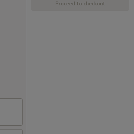
Proceed to checkout