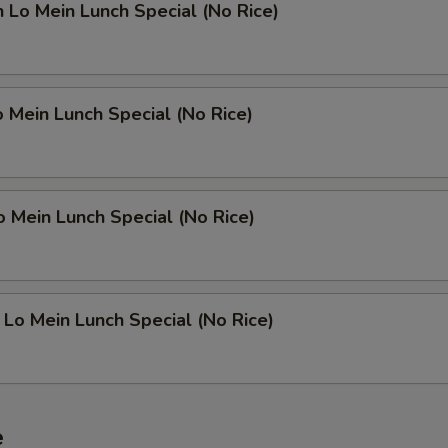
n Lo Mein Lunch Special (No Rice)
o Mein Lunch Special (No Rice)
o Mein Lunch Special (No Rice)
 Lo Mein Lunch Special (No Rice)
e