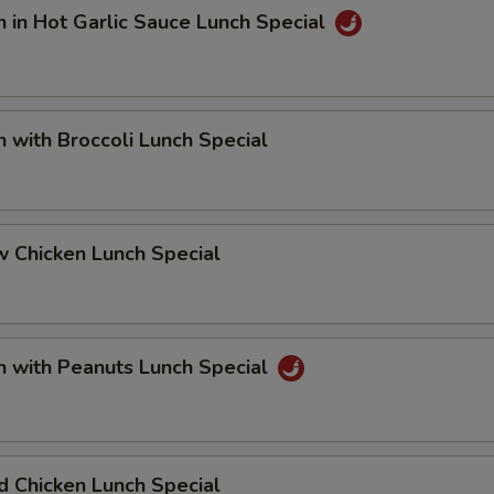
n in Hot Garlic Sauce Lunch Special
n with Broccoli Lunch Special
 Chicken Lunch Special
n with Peanuts Lunch Special
 Chicken Lunch Special