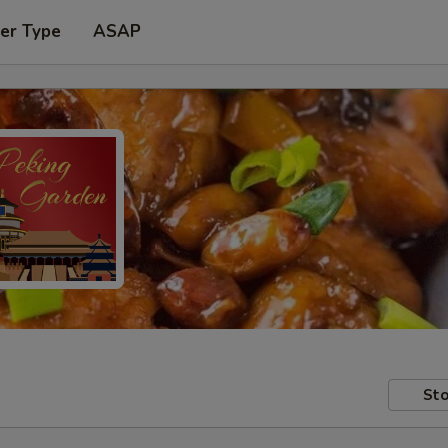
er Type
ASAP
Sto