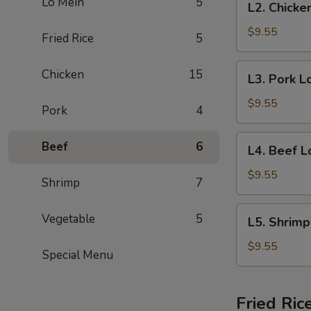
Lo Mein
5
L2. Chicke
Special
Chicken
(No
Lo
$9.55
Fried Rice
5
Rice)
Mein
Lunch
L3.
Chicken
15
L3. Pork L
Special
Pork
(No
Lo
$9.55
Pork
4
Rice)
Mein
Lunch
L4.
Beef
6
L4. Beef L
Special
Beef
(No
Lo
$9.55
Shrimp
7
Rice)
Mein
Lunch
L5.
Vegetable
5
L5. Shrimp
Special
Shrimp
(No
Lo
$9.55
Special Menu
Rice)
Mein
Lunch
Special
Fried Ric