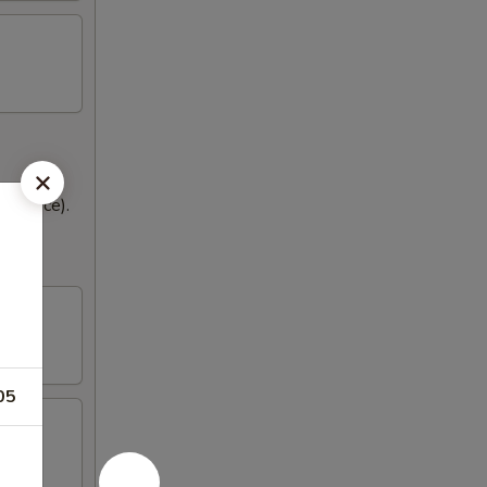
med rice).
05