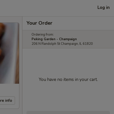
Log in
Your Order
Ordering from:
Peking Garden - Champaign
206 N Randolph St Champaign, IL 61820
You have no items in your cart.
re info