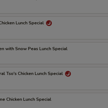
Chicken Lunch Special
en with Snow Peas Lunch Special
al Tso's Chicken Lunch Special
me Chicken Lunch Special