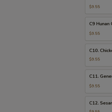
Almond
Chicken
$9.55
Lunch
Special
C9
C9 Hunan 
Hunan
Chicken
$9.55
Lunch
Special
C10.
C10. Chick
Chicken
with
$9.55
Snow
Peas
C11.
C11. Gener
Lunch
General
Special
Tso's
$9.55
Chicken
Lunch
C12.
Special
C12. Sesa
Sesame
Chicken
$9.55