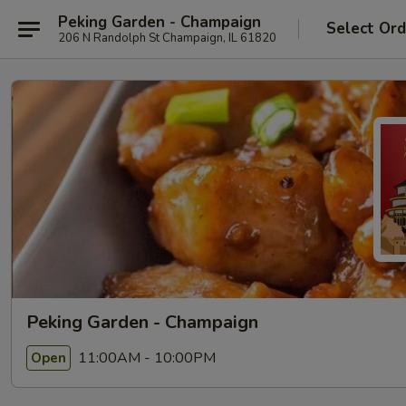
Peking Garden - Champaign
Select Ord
206 N Randolph St Champaign, IL 61820
Peking Garden - Champaign
11:00AM - 10:00PM
Open